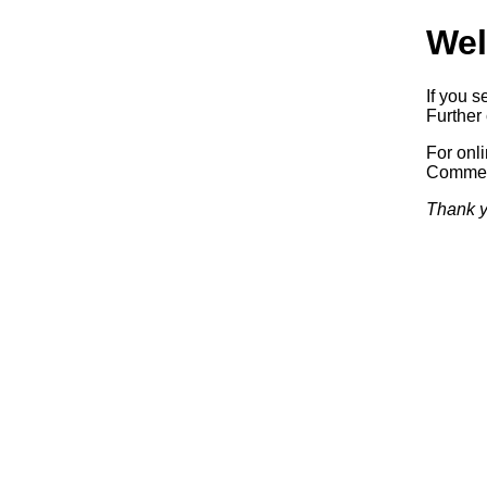
Wel
If you s
Further 
For onl
Commerc
Thank y