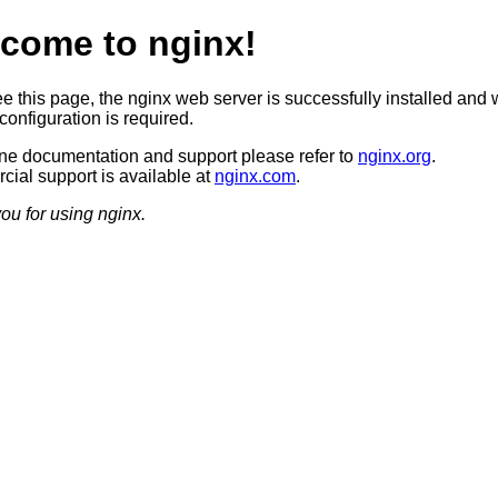
come to nginx!
ee this page, the nginx web server is successfully installed and 
configuration is required.
ine documentation and support please refer to
nginx.org
.
ial support is available at
nginx.com
.
ou for using nginx.